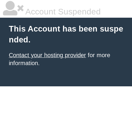
Account Suspended
This Account has been suspe
nded.
Contact your hosting provider
for more
information.